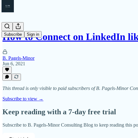
How to Connect on LinkedIn lik
Subscribe
Sign in
B. Pagels-Minor
Jun 6, 2021
This thread is only visible to paid subscribers of B. Pagels-Minor Co
Subscribe to view →
Keep reading with a 7-day free trial
Subscribe to
B. Pagels-Minor Consulting Blog
to keep reading this pos