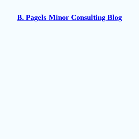
B. Pagels-Minor Consulting Blog