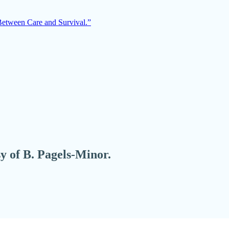
Between Care and Survival.”
sy of B. Pagels-Minor.