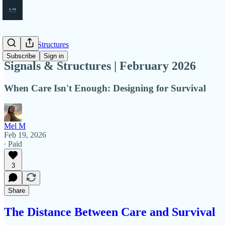
Signals & Structures
Subscribe
Sign in
Signals & Structures | February 2026
When Care Isn't Enough: Designing for Survival
Mel M
Feb 19, 2026
∙ Paid
3
Share
The Distance Between Care and Survival