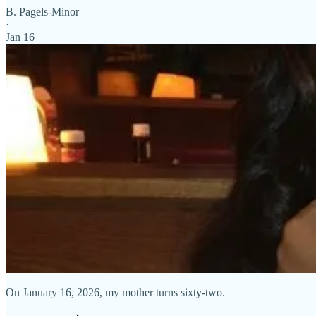
B. Pagels-Minor
·
Jan 16
On January 16, 2026, my mother turns sixty-two.