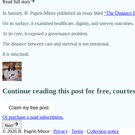
Read full story
In January, B. Pagels-Minor published an essay titled
“The Distance 
On its surface, it examined healthcare, dignity, and uneven outcomes.
At its core, it exposed a governance problem.
The distance between care and survival is not emotional.
It is structural.
Continue reading this post for free, courte
Claim my free post
Or purchase a paid subscription.
Next
© 2026 B. Pagels-Minor
·
Privacy
∙
Terms
∙
Collection notice