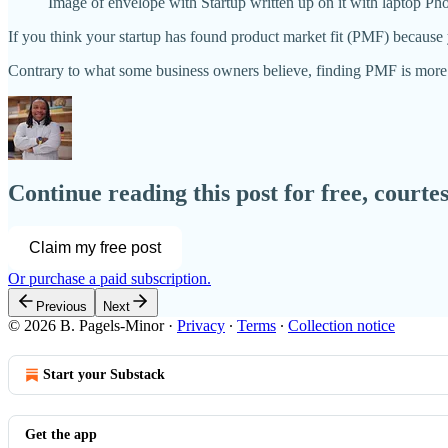
Image of envelope with Startup written up on it with laptop Ph
If you think your startup has found product market fit (PMF) because 
Contrary to what some business owners believe, finding PMF is more
Continue reading this post for free, courte
Claim my free post
Or purchase a paid subscription.
Previous
Next
© 2026 B. Pagels-Minor
·
Privacy
∙
Terms
∙
Collection notice
Start your Substack
Get the app