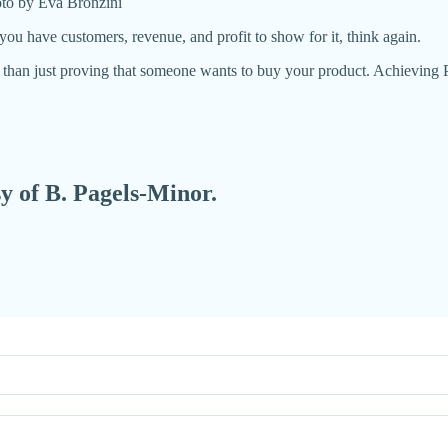
oto by Eva Bronzini
you have customers, revenue, and profit to show for it, think again.
 than just proving that someone wants to buy your product. Achievin
sy of B. Pagels-Minor.