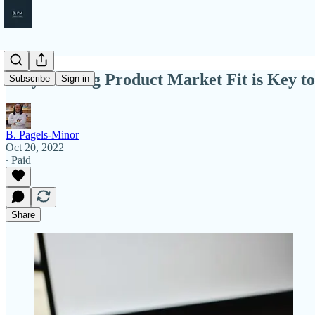
Why Finding Product Market Fit is Key to
Subscribe
Sign in
B. Pagels-Minor
Oct 20, 2022
∙ Paid
Share