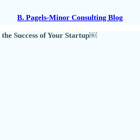
B. Pagels-Minor Consulting Blog
 the Success of Your Startup￼