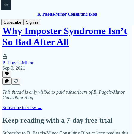
B. Pagels-Minor Consulting Blog
Subscribe
Sign in
Why Imposter Syndrome Isn’t
So Bad After All
B. Pagels-Minor
Sep 9, 2021
This thread is only visible to paid subscribers of B. Pagels-Minor
Consulting Blog
Subscribe to view →
Keep reading with a 7-day free trial
Subscribe to
B. Pagels-Minor Consulting Blog
to keep reading this