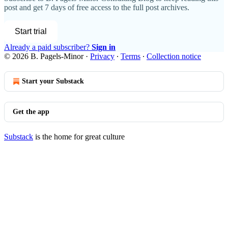
post and get 7 days of free access to the full post archives.
Start trial
Already a paid subscriber?
Sign in
© 2026 B. Pagels-Minor
·
Privacy
∙
Terms
∙
Collection notice
Start your Substack
Get the app
Substack
is the home for great culture